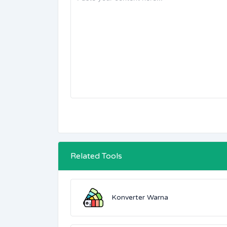
Related Tools
Konverter Warna