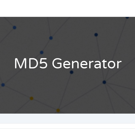
MD5 Generator