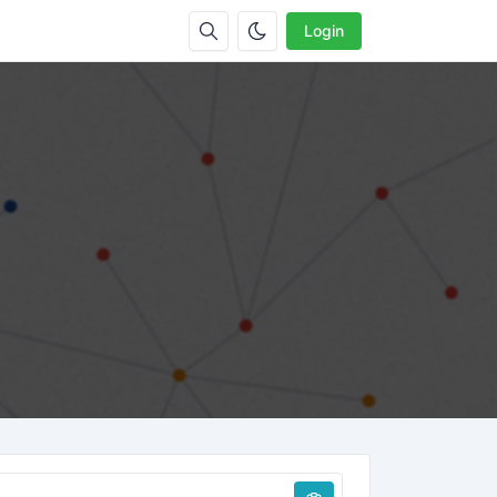
Login