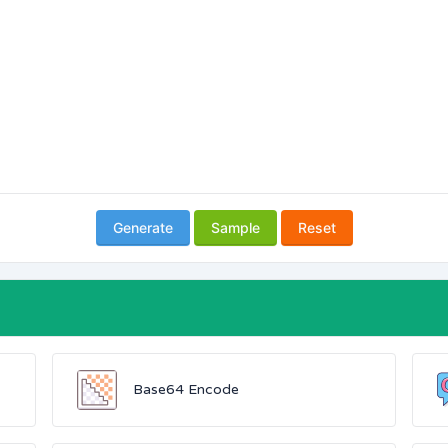
Generate
Sample
Reset
Base64 Encode