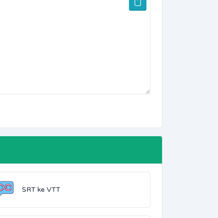
SRT ke VTT