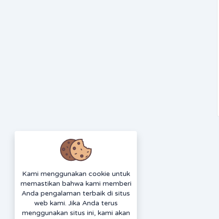
Kami menggunakan cookie untuk
memastikan bahwa kami memberi
Anda pengalaman terbaik di situs
web kami. Jika Anda terus
menggunakan situs ini, kami akan