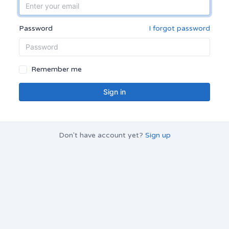
Password
I forgot password
Remember me
Sign in
Don't have account yet?
Sign up