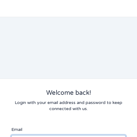
Welcome back!
Login with your email address and password to keep
connected with us.
Email